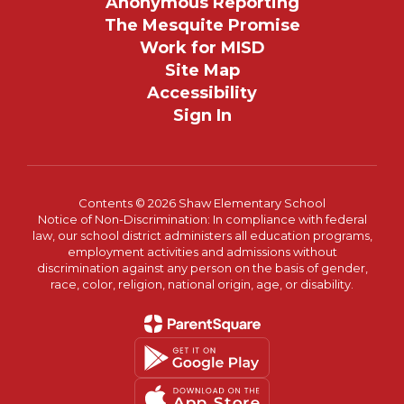
Anonymous Reporting
The Mesquite Promise
Work for MISD
Site Map
Accessibility
Sign In
Contents © 2026 Shaw Elementary School
Notice of Non-Discrimination: In compliance with federal
law, our school district administers all education programs,
employment activities and admissions without
discrimination against any person on the basis of gender,
race, color, religion, national origin, age, or disability.