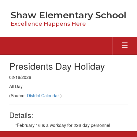
Skip
to
Shaw Elementary School
main
content
Excellence Happens Here
Presidents Day Holiday
02/16/2026
All Day
(Source:
District Calendar
)
Details:
*February 16 is a workday for 226-day personnel