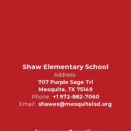
Shaw Elementary School
Address:
707 Purple Sage Trl
Mesquite, TX 75149
Phone:
+1 972-882-7060
Email:
shawes@mesquiteisd.org