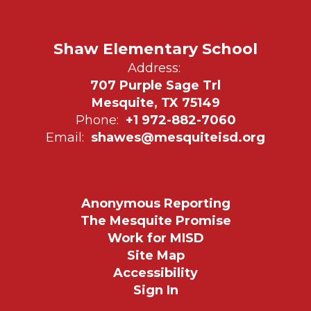
Shaw Elementary School
Address:
707 Purple Sage Trl
Mesquite, TX 75149
Phone:
+1 972-882-7060
Email:
shawes@mesquiteisd.org
Anonymous Reporting
The Mesquite Promise
Work for MISD
Site Map
Accessibility
Sign In