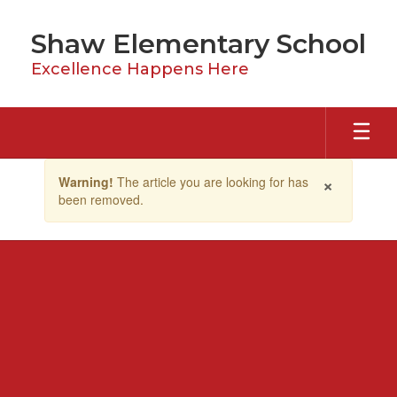
Skip
to
Shaw Elementary School
main
content
Excellence Happens Here
Contains
×
Warning!
The article you are looking for has
1
been removed.
slides.
Use
the
next
and
previous
buttons
to
navigate.