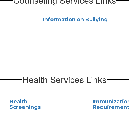
Counseling Services Links
Information on Bullying
Health Services Links
Health
Immunizatio
Screenings
Requirement