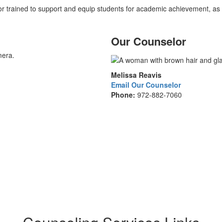
r trained to support and equip students for academic achievement, as
Our Counselor
Melissa Reavis
Email Our Counselor
Phone:
972-882-7060