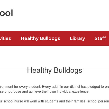
ool
vities
Healthy Bulldogs
Library
Staff
Healthy Bulldogs
ronment for every student. Every adult in our district has pledged to pr
se of purpose and achieve their own individual excellence.
school nurse will work with students and their families, school person