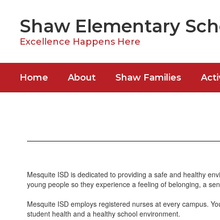
Skip
to
Shaw Elementary Sch
main
content
Excellence Happens Here
Home
About
Shaw Families
Acti
Healthy
Bulldogs
Mesquite ISD is dedicated to providing a safe and healthy envi
young people so they experience a feeling of belonging, a sen
Mesquite ISD employs registered nurses at every campus. Your 
student health and a healthy school environment.