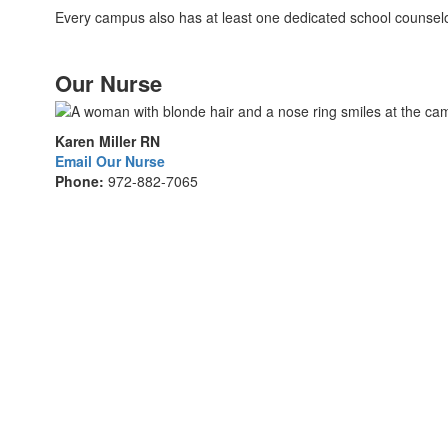
Every campus also has at least one dedicated school counselo
Our Nurse
Karen Miller RN
Email Our Nurse
Phone:
972-882-7065