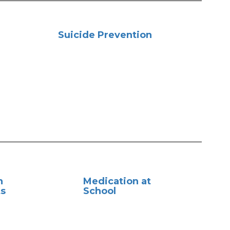
Suicide Prevention
n
Medication at
s
School