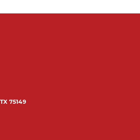
 TX 75149