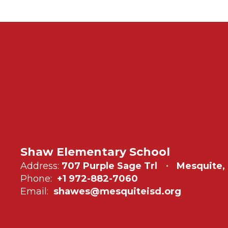
Shaw Elementary School
Address:
707 Purple Sage Trl
Mesquite,
Phone:
+1 972-882-7060
Email:
shawes@mesquiteisd.org