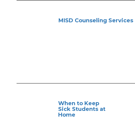
MISD Counseling Services
When to Keep
Sick Students at
Home