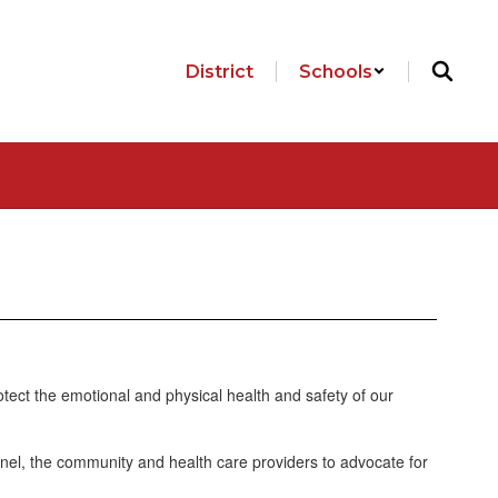
District
Schools
otect the emotional and physical health and safety of our
nel, the community and health care providers to advocate for