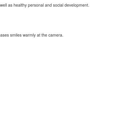
 well as healthy personal and social development.