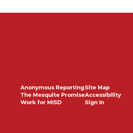
Anonymous Reporting
Site Map
The Mesquite Promise
Accessibility
Work for MISD
Sign In